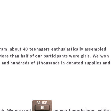
gram, about 40 teenagers enthusiastically assembled
ore than half of our participants were girls. We won
, and hundreds of $thousands in donated supplies and
 lab. We pressed
on youth-workshops, while