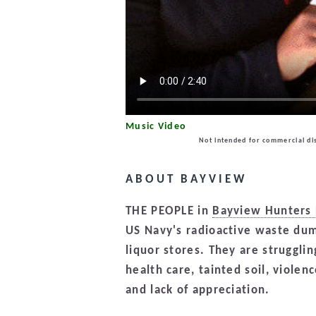
Music Video
Not intended for commercial dis
ABOUT BAYVIEW
THE PEOPLE in
Bayview Hunters 
US Navy's radioactive waste dum
liquor stores. They are struggl
health care, tainted soil, violen
and lack of appreciation.