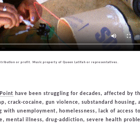
tribution or profit. Music property of Queen Latifah or representatives.
Point
have been struggling for decades, affected by t
p, crack-cocaine, gun violence, substandard housing, 
ing with unemployment, homelessness, lack of access t
ce, mental illness, drug-addiction, severe health probl