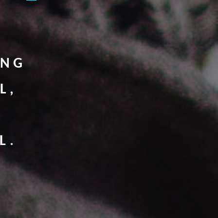
ING
L,
L.