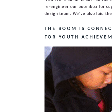
re-engineer our boombox for su
design team. We've also laid th
THE BOOM IS CONNEC
FOR YOUTH ACHIEVEM