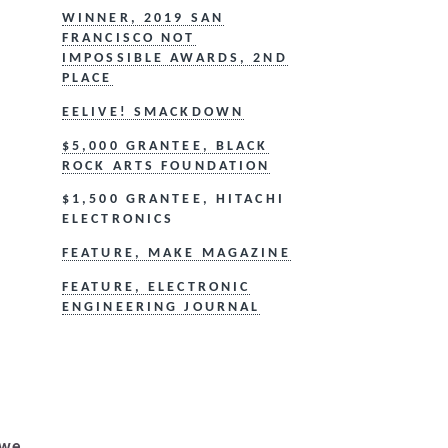
WINNER, 2019 SAN
FRANCISCO NOT
IMPOSSIBLE AWARDS, 2ND
PLACE
EELIVE! SMACKDOWN
$5,000 GRANTEE, BLACK
ROCK ARTS FOUNDATION
$1,500 GRANTEE, HITACHI
ELECTRONICS
FEATURE, MAKE MAGAZINE
FEATURE, ELECTRONIC
ENGINEERING JOURNAL
 we