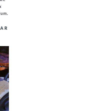
x
ulum.
BAR