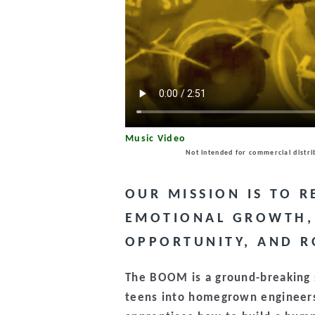
Music Video
Not intended for commercial distri
OUR MISSION IS TO 
EMOTIONAL GROWTH, 
OPPORTUNITY, AND R
The BOOM is a ground-breaking s
teens into homegrown engineers