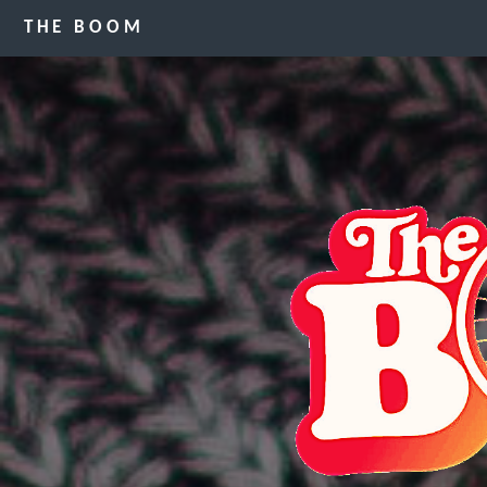
THE BOOM