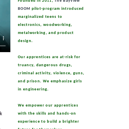
Founded in 2011,
The Bayview
BOOM
pilot-program introduced
marginalized teens to
electronics, woodworking,
metalworking, and product
design.
Our apprentices are at-risk for
truancy, dangerous drugs,
criminal activity, violence, guns,
and prison. We emphasize girls
in engineering.
We empower our apprentices
sk
with the skills and hands-on
experience to build a brighter