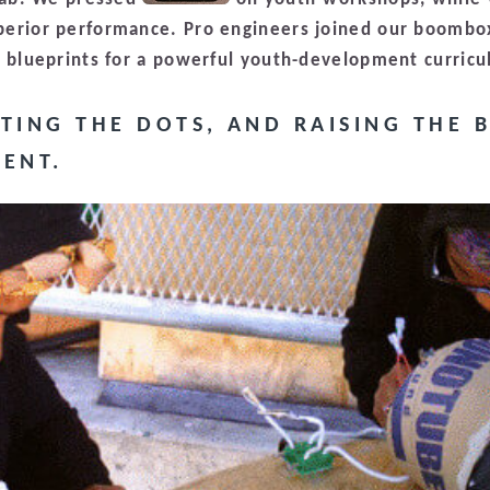
perior performance. Pro engineers joined our boombo
e blueprints for a powerful youth-development curric
TING THE DOTS, AND RAISING THE 
ENT.