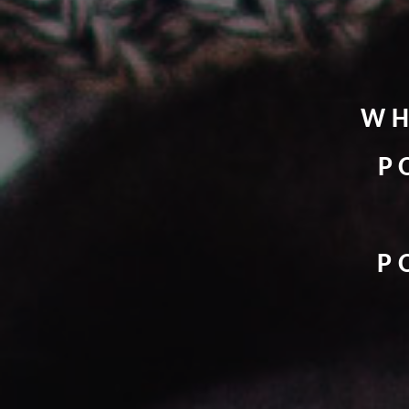
WH
P
P