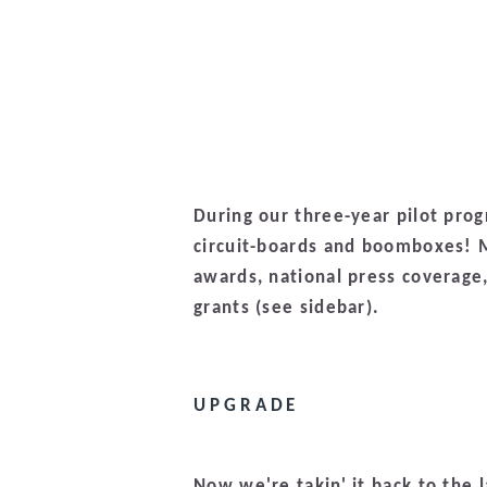
During our three-year pilot pro
circuit-boards and boomboxes! M
awards, national press coverage
grants (see sidebar).
UPGRADE
Now we're takin' it back to the