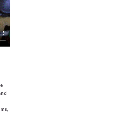
he
and
o
ems,