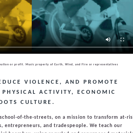
bution or profit. Music property of Earth, Wind, and Fire or representatives
REDUCE VIOLENCE, AND PROMOTE
PHYSICAL ACTIVITY, ECONOMIC
OOTS CULTURE.
chool-of-the-streets, on a mission to transform at-ri
, entrepreneurs, and tradespeople. We teach our