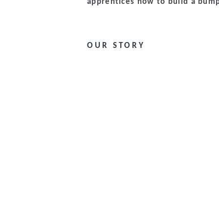
apprentices how to build a bump
OUR STORY