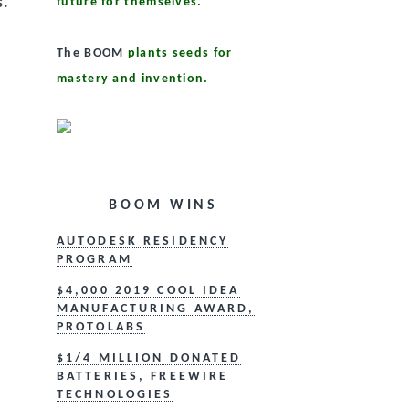
s.
future for themselves.
The BOOM
plants seeds for
mastery and invention.
BOOM WINS
AUTODESK RESIDENCY
PROGRAM
$4,000 2019 COOL IDEA
MANUFACTURING AWARD,
PROTOLABS
$1/4 MILLION DONATED
BATTERIES, FREEWIRE
TECHNOLOGIES