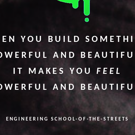
EN YOU BUILD SOMETH
OWERFUL AND BEAUTIFU
IT MAKES YOU
FEEL
OWERFUL AND BEAUTIFU
ENGINEERING SCHOOL-OF-THE-STREETS